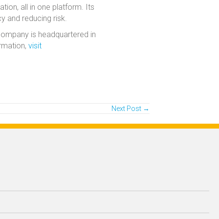
ion, all in one platform. Its
cy and reducing risk.
 company is headquartered in
ormation,
visit
Next Post →