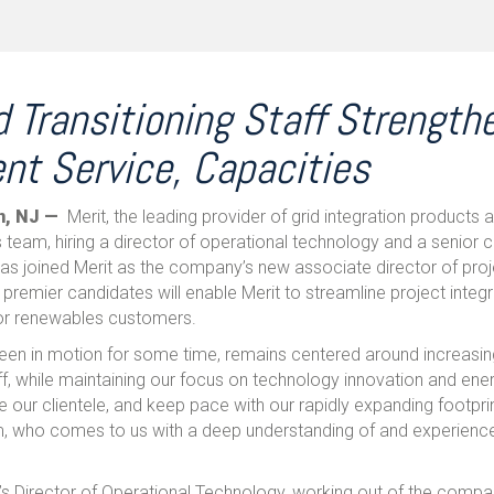
 Transitioning Staff Strength
ent Service, Capacities
n, NJ —
Merit, the leading provider of grid integration products a
team, hiring a director of operational technology and a senior co
as joined Merit as the company’s new associate director of proj
 premier candidates will enable Merit to streamline project integr
 for renewables customers.
been in motion for some time, remains centered around increas
ff, while maintaining our focus on technology innovation and ene
e our clientele, and keep pace with our rapidly expanding footprin
am, who comes to us with a deep understanding of and experien
t’s Director of Operational Technology, working out of the compa