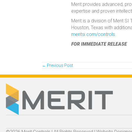
Merit provides advanced, prove
expertise and proven intellect
Merit is a division of Merit 
Houston, Texas with additiona
meritsi.com/controls.
FOR IMMEDIATE RELEASE
Posts
← Previous Post
navigation
©2026 Merit Controls | All Rights Reserved | Website Design