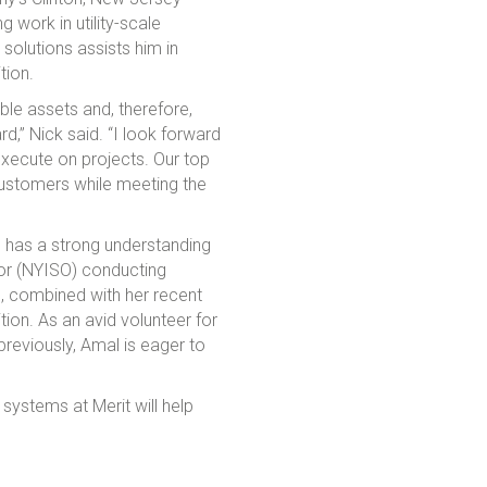
 work in utility-scale
solutions assists him in
tion.
ble assets and, therefore,
d,” Nick said. “I look forward
 execute on projects. Our top
 customers while meeting the
l has a strong understanding
or (NYISO) conducting
e, combined with her recent
ion. As an avid volunteer for
 previously, Amal is eager to
systems at Merit will help