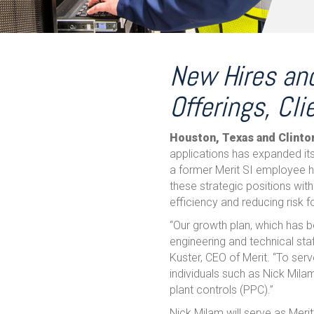
New Hires and
Offerings, Cli
Houston, Texas and Clinto
applications has expanded its 
a former Merit SI employee h
these strategic positions with
efficiency and reducing risk
“Our growth plan, which has 
engineering and technical sta
Kuster, CEO of Merit. “To serv
individuals such as Nick Mil
plant controls (PPC).”
Nick Milam will serve as Meri