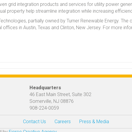
n grid integration products and services for utility power generat
ual property help streamline integration while increasing efficien
SI Technologies, partially owned by Turner Renewable Energy. The
l offices in Austin, Texas and Clinton, New Jersey. For more inf
Headquarters
46 East Main Street, Suite 302
Somerville, NJ 08876
908-224-0059
Contact Us
Careers
Press & Media
ed by
Fierce Creative Agency