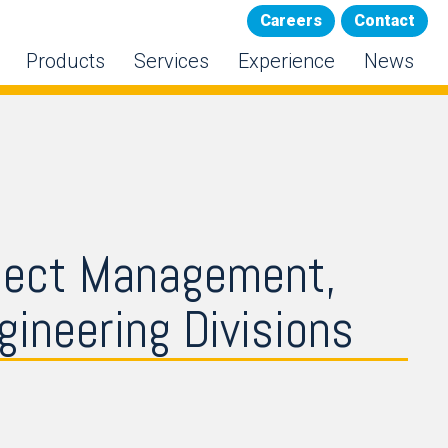
Careers
Contact
Products
Services
Experience
News
ject Management,
ineering Divisions