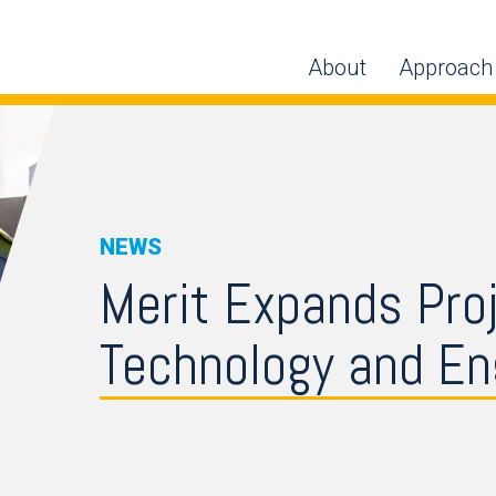
About
Approach
NEWS
Merit Expands Pro
Technology and Eng