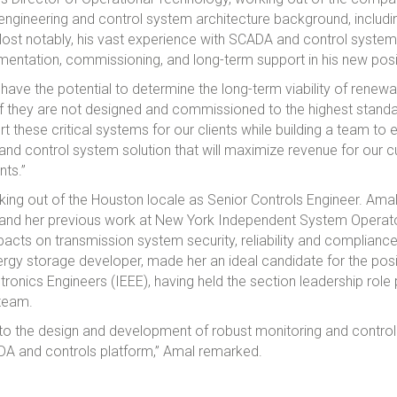
 engineering and control system architecture background, including
ost notably, his vast experience with SCADA and control system 
mentation, commissioning, and long-term support in his new posi
ve the potential to determine the long-term viability of renewa
 if they are not designed and commissioned to the highest standar
t these critical systems for our clients while building a team to
A and control system solution that will maximize revenue for our
nts.”
king out of the Houston locale as Senior Controls Engineer. Ama
nd her previous work at New York Independent System Operat
pacts on transmission system security, reliability and complianc
rgy storage developer, made her an ideal candidate for the posit
ectronics Engineers (IEEE), having held the section leadership role
 team.
e to the design and development of robust monitoring and control 
ADA and controls platform,” Amal remarked.