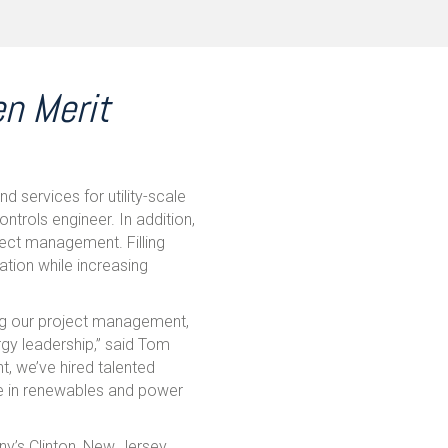
en Merit
nd services for utility-scale
ntrols engineer. In addition,
ect management. Filling
ation while increasing
ing our project management,
rgy leadership,” said Tom
t, we’ve hired talented
ce in renewables and power
ny’s Clinton, New Jersey