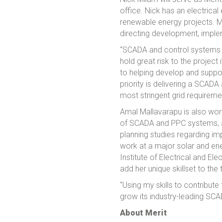
office. Nick has an electrical
renewable energy projects. M
directing development, imple
“SCADA and control systems ha
hold great risk to the project
to helping develop and suppor
priority is delivering a SCAD
most stringent grid requireme
Amal Mallavarapu is also wor
of SCADA and PPC systems, a
planning studies regarding im
work at a major solar and ene
Institute of Electrical and El
add her unique skillset to the
“Using my skills to contribut
grow its industry-leading SC
About Merit